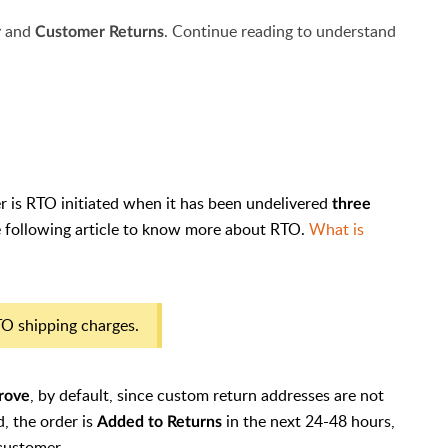
and
. Continue reading to understand
r
Customer
Returns
r is RTO initiated when it has been undelivered
three
he following article to know more about RTO.
What is
RTO shipping charges.
, by default, since custom return addresses are not
trove
d, the order is
in the next 24-48 hours,
Added to Returns
 customer.