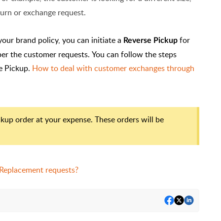
eturn or exchange request.
your brand policy, you can initiate a
for
Reverse Pickup
per the customer requests.
You can follow the steps
se Pickup.
How to deal with customer exchanges through
ickup order at your expense. These orders will be
 Replacement requests?