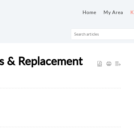
Home
My Area
K
ns & Replacement