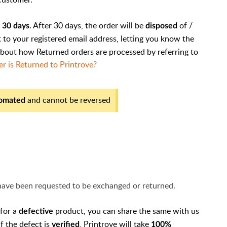
r
. After 30 days, the order will be
of /
30 days
disposed
nt to your registered email address, letting you know the
about how Returned orders are processed by referring to
 is Returned to Printrove?
and cannot be reversed
omated
 have been requested to be exchanged or returned.
 for a
product, you can share the same with us
defective
If the defect is
, Printrove will take
verified
100%