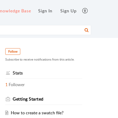
nowledge Base
Sign In
Sign Up
Follow
Subscribe to receive notifications from this article.
Stats
1
Follower
Getting Started
How to create a swatch file?