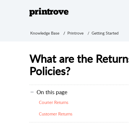
Knowledge Base
Printrove
Getting Started
What are the Retur
Policies?
On this page
Courier Returns
Customer Returns