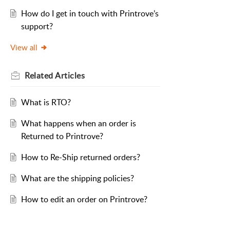
How do I get in touch with Printrove’s
support?
View all
Related
Articles
What is RTO?
What happens when an order is
Returned to Printrove?
How to Re-Ship returned orders?
What are the shipping policies?
How to edit an order on Printrove?