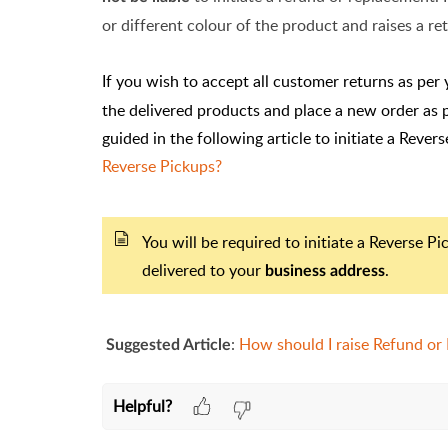
or different colour of the product and raises a r
If you wish to accept all customer returns as per 
the delivered products and place a new order as 
guided in the following article to initiate a Rever
Reverse Pickups?
You will be required to initiate a Reverse P
delivered to your
.
business address
:
How should I raise Refund or
Suggested Article
Helpful?