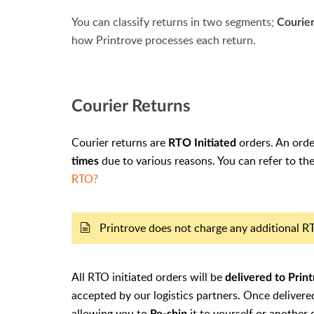
You can classify returns in two segments;
Courie
how Printrove processes each return.
Courier Returns
Courier returns are
orders. An orde
RTO Initiated
due to various reasons. You can refer to t
times
RTO?
Printrove does not charge any additional 
All RTO initiated orders will be
delivered to Prin
accepted by our logistics partners
. Once delivere
allowing you to
it to yourself or another
Re-ship