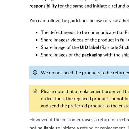
for the same and initiate a refund 
responsibility
You can follow the guidelines below to raise a R
The defect needs to be communicated to P
Share images/ videos of the product in
full
Share image of the
(Barcode Stick
UID label
Share images of the
with the ship
packaging
We do not need the products to be returned
Please note that a replacement order will be
order. Thus, the replaced product cannot be
and send the preferred product to the cust
However, if the customer raises a return or exch
to initiate a refund or replacement. 
not be liable