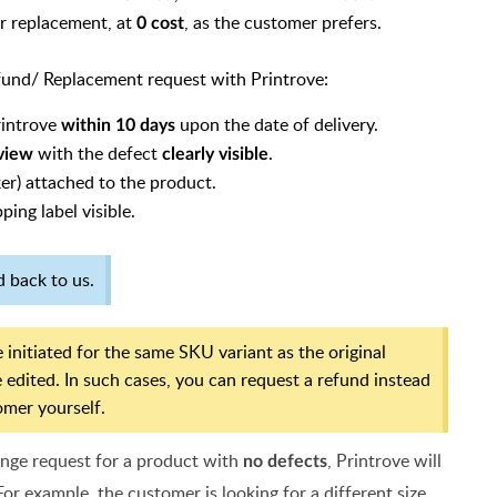
or replacement, at
, as the customer prefers.
0 cost
efund/ Replacement request with Printrove:
rintrove
upon the date of delivery.
within 10 days
with the defect
.
 view
clearly visible
er) attached to the product.
ping label visible.
 back to us.
 initiated for the same SKU variant as the original
 edited. In such cases, you can request a refund instead
omer yourself.
ange request for a product with
, Printrove will
no defects
For example, the customer is looking for a different size,