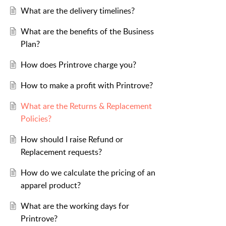
What are the delivery timelines?
What are the benefits of the Business
Plan?
How does Printrove charge you?
How to make a profit with Printrove?
What are the Returns & Replacement
Policies?
How should I raise Refund or
Replacement requests?
How do we calculate the pricing of an
apparel product?
What are the working days for
Printrove?