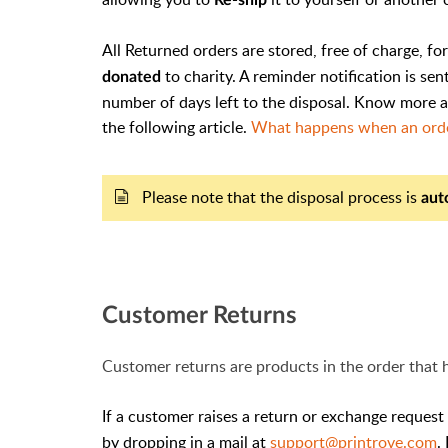
All Returned orders are stored, free of charge, fo
to charity. A reminder notification is se
donated
number of days left to the disposal. Know more 
the following article.
What happens when an order
Please note that the disposal process is
aut
Customer Returns
Customer returns are products in the order that
If a customer raises a return or exchange request
by dropping in a mail at
support@printrove.com
.