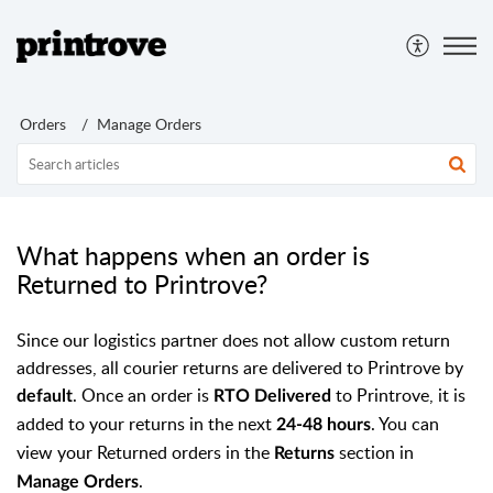
Orders
Manage Orders
What happens when an order is
Returned to Printrove?
Since our logistics partner does not allow custom return
addresses, all courier returns are delivered to Printrove by
. Once an order is
to Printrove, it is
default
RTO Delivered
added to your returns in the next
. You can
24-48 hours
view your Returned orders in the
section in
Returns
.
Manage Orders