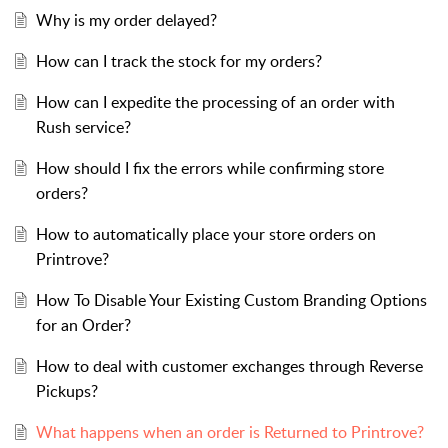
Why is my order delayed?
How can I track the stock for my orders?
How can I expedite the processing of an order with
Rush service?
How should I fix the errors while confirming store
orders?
How to automatically place your store orders on
Printrove?
How To Disable Your Existing Custom Branding Options
for an Order?
How to deal with customer exchanges through Reverse
Pickups?
What happens when an order is Returned to Printrove?