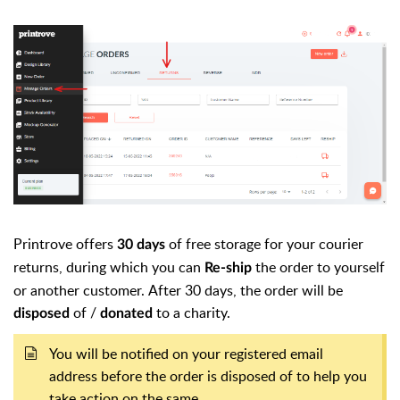
Printrove offers
of free storage for your courier
30 days
returns, during which you can
the order to yourself
Re-ship
or another customer.
After 30 days, the order will be
of /
to a charity.
disposed
donated
You will be notified on your registered email
address before the order is disposed of to help you
take action on the same.