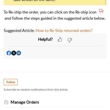
To Re-ship the order, you can click on the Re-ship icon
and follow the steps guided in the suggested article below.
Suggested Article:
How to Re-Ship returned orders?
Helpful?
Follow
Subscribe to receive notifications from this article.
Manage Orders