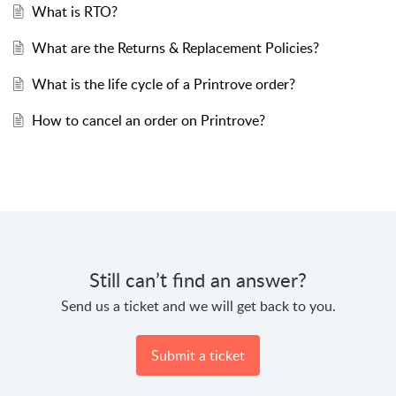
What is RTO?
What are the Returns & Replacement Policies?
What is the life cycle of a Printrove order?
How to cancel an order on Printrove?
Still can’t find an answer?
Send us a ticket and we will get back to you.
Submit a ticket