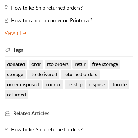
How to Re-Ship returned orders?
How to cancel an order on Printrove?
View all
Tags
donated
ordr
rto orders
retur
free storage
storage
rto delivered
returned orders
order disposed
courier
re-ship
dispose
donate
returned
Related
Articles
How to Re-Ship returned orders?