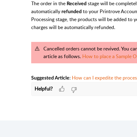
The order in the
stage will be completel
Received
automatically
to your Printrove Account
refunded
Processing stage, the products will be added to y
charges will be automatically refunded.
Cancelled orders cannot be revived. You can
article as follows.
How to place a Sample O
:
How can I expedite the proces
Suggested Article
Helpful?