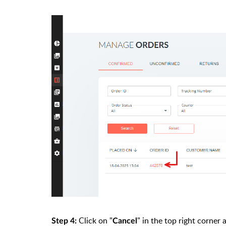
Click on "
" in the top right corner
Step 4:
Cancel