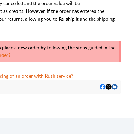
y cancelled and the order value will be
 as credits. However, if the order has entered the
our returns, allowing you to
it and the shipping
Re-ship
 place a new order by following the steps guided in the
rder?
sing of an order with Rush service?