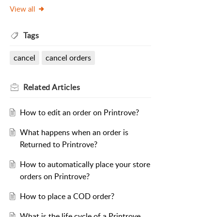
View all
Tags
cancel
cancel orders
Related
Articles
How to edit an order on Printrove?
What happens when an order is
Returned to Printrove?
How to automatically place your store
orders on Printrove?
How to place a COD order?
What is the life cycle of a Printrove