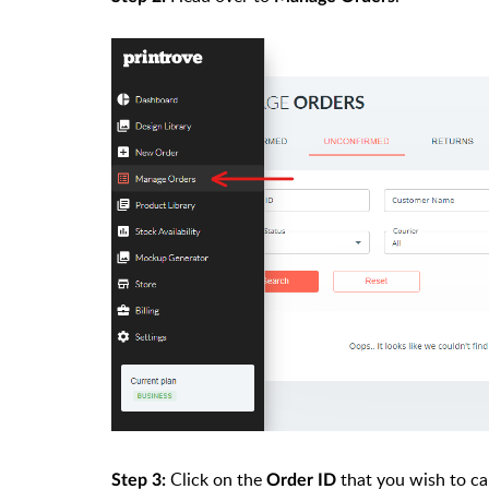
Click on the
that you wish to ca
Step 3:
Order ID