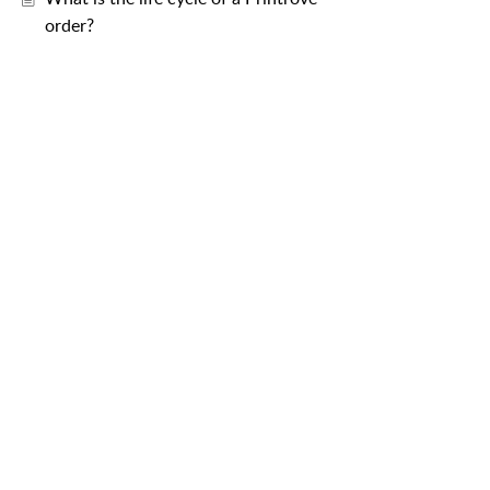
order?