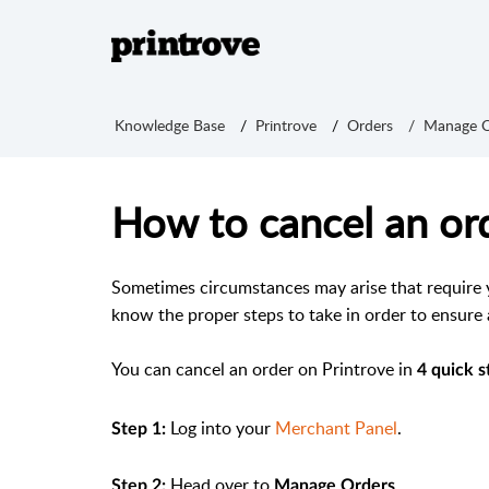
Knowledge Base
Printrove
Orders
Manage O
How to cancel an ord
Sometimes circumstances may arise that require yo
know the proper steps to take in order to ensure
You can cancel an order on Printrove in
4 quick s
Log into your
Merchant Panel
.
Step 1:
Head over to
.
Step 2:
Manage Orders