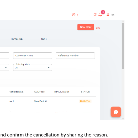
 and confirm the cancellation by sharing the reason.