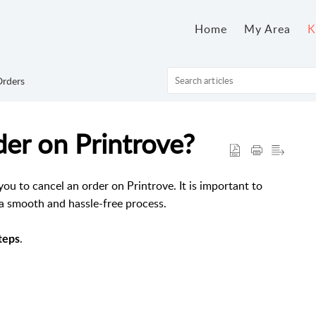
Home
My Area
K
rders
er on Printrove?
u to cancel an order on Printrove. It is important to
 a smooth and hassle-free process.
.
teps