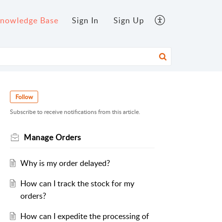
nowledge Base
Sign In
Sign Up
Follow
Subscribe to receive notifications from this article.
Manage Orders
Why is my order delayed?
How can I track the stock for my
orders?
How can I expedite the processing of