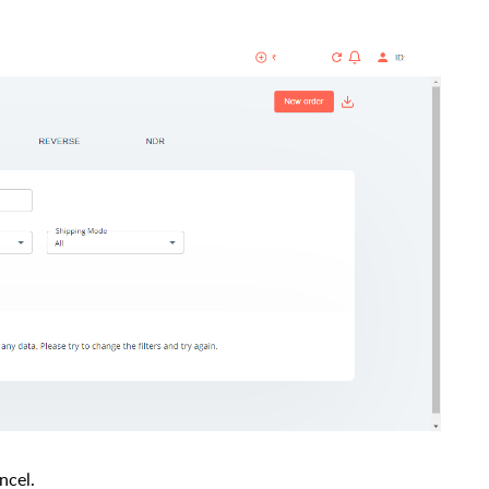
ncel.