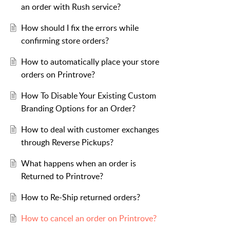
an order with Rush service?
How should I fix the errors while
confirming store orders?
How to automatically place your store
orders on Printrove?
How To Disable Your Existing Custom
Branding Options for an Order?
How to deal with customer exchanges
through Reverse Pickups?
What happens when an order is
Returned to Printrove?
How to Re-Ship returned orders?
How to cancel an order on Printrove?