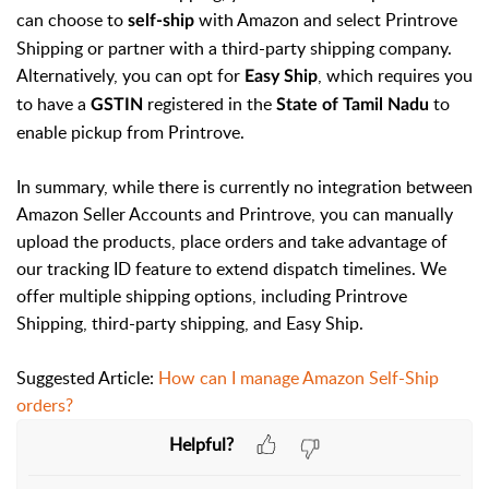
can choose to
with Amazon and select Printrove
self-ship
Shipping or partner with a third-party shipping company.
Alternatively, you can opt for
, which requires you
Easy Ship
to have a
registered in the
to
GSTIN
State of Tamil Nadu
enable pickup from Printrove.
In summary, while there is currently no integration between
Amazon Seller Accounts and Printrove, you can manually
upload the products, place orders and take advantage of
our tracking ID feature to extend dispatch timelines. We
offer multiple shipping options, including Printrove
Shipping, third-party shipping, and Easy Ship.
Suggested Article:
How can I manage Amazon Self-Ship
orders?
Helpful?