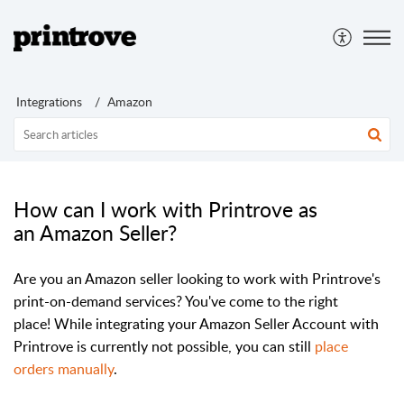
Integrations
Amazon
How can I work with Printrove as
an Amazon Seller?
Are you an Amazon seller looking to work with Printrove's
print-on-demand services? You've come to the right
place!
While integrating your Amazon Seller Account with
Printrove is currently not possible, you can still
place
orders manually
.