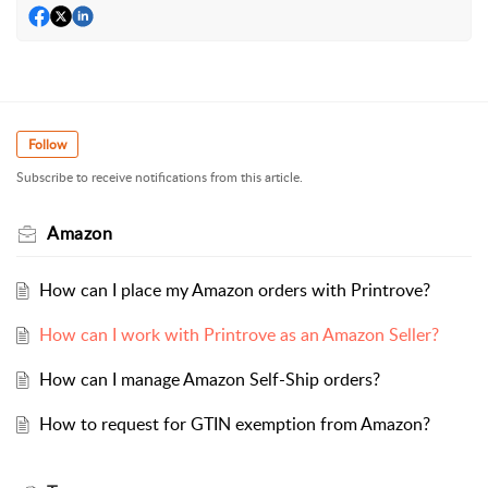
Follow
Subscribe to receive notifications from this article.
Amazon
How can I place my Amazon orders with Printrove?
How can I work with Printrove as an Amazon Seller?
How can I manage Amazon Self-Ship orders?
How to request for GTIN exemption from Amazon?