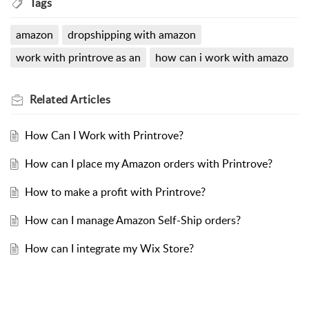
Tags
amazon
dropshipping with amazon
work with printrove as an
how can i work with amazo
Related
Articles
How Can I Work with Printrove?
How can I place my Amazon orders with Printrove?
How to make a profit with Printrove?
How can I manage Amazon Self-Ship orders?
How can I integrate my Wix Store?