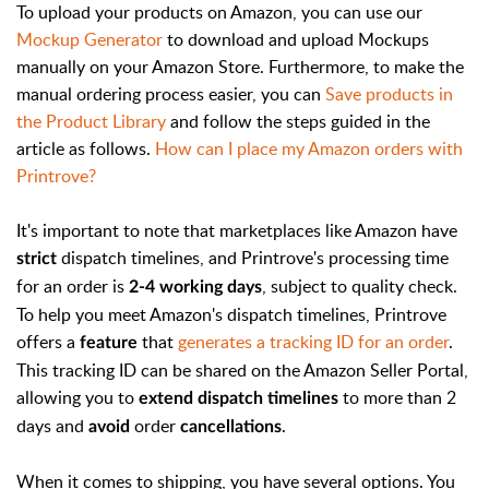
To upload your products on Amazon, you can use our
Mockup Generator
to download and upload Mockups
manually on your Amazon Store. Furthermore, to make the
manual ordering process easier, you can
Save products in
the Product Library
and follow the steps guided in the
article as follows.
How can I place my Amazon orders with
Printrove?
It's important to note that marketplaces like Amazon have
dispatch timelines, and Printrove's processing time
strict
for an order is
, subject to quality check.
2-4 working days
To help you meet Amazon's dispatch timelines, Printrove
offers a
that
generates a tracking ID for an order
.
feature
This tracking ID can be shared on the Amazon Seller Portal,
allowing you to
to more than 2
extend dispatch timelines
days and
order
.
avoid
cancellations
When it comes to shipping, you have several options. You