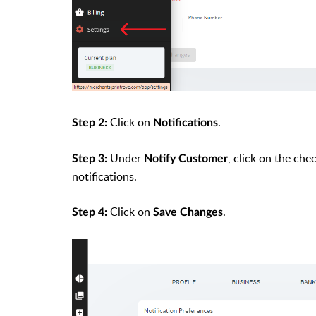
Click on
.
Step 2:
Notifications
Under
, click on the ch
Step 3:
Notify Customer
notifications.
Click on
.
Step 4:
Save Changes