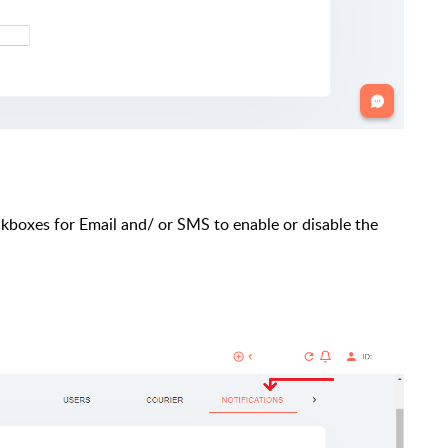
eckboxes for Email and/ or SMS to enable or disable the