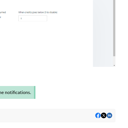
e notifications.