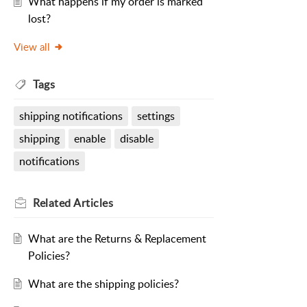
What happens if my order is marked
lost?
View all
Tags
shipping notifications
settings
shipping
enable
disable
notifications
Related
Articles
What are the Returns & Replacement
Policies?
What are the shipping policies?