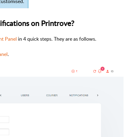
 customised.
ifications on Printrove?
t Panel
in 4 quick steps. They are as follows.
anel
.