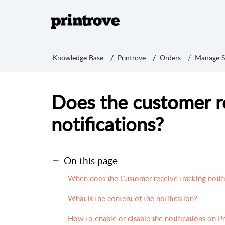
Knowledge Base
Printrove
Orders
Manage S
Does the customer r
notifications?
On this page
When does the Customer receive tracking notifi
What is the content of the notification?
How to enable or disable the notifications on P