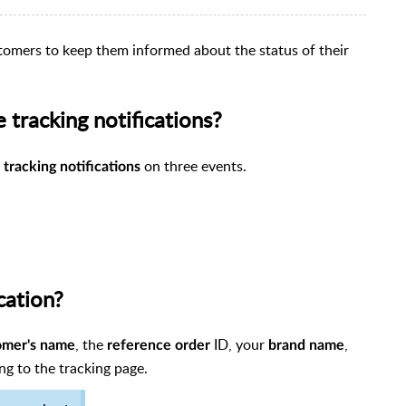
stomers to keep them informed about the status of their
tracking notifications?
S
on three events.
tracking notifications
cation?
, the
ID, your
,
omer's name
reference order
brand name
ng to the tracking page.