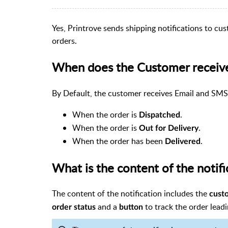
Yes, Printrove sends shipping notifications to cu
orders.
When does the Customer receive 
By Default, the customer receives Email and SM
When the order is
.
Dispatched
When the order is
.
Out for Delivery
When the order has been
.
Delivered
What is the content of the notifi
The content of the notification includes the
cust
and a
to track the order leadi
order status
button