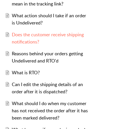
mean in the tracking link?
What action should I take if an order
is Undelivered?
Does the customer receive shipping
notifications?
Reasons behind your orders getting
Undelivered and RTO'd
What is RTO?
Can I edit the shipping details of an
order after it is dispatched?
What should I do when my customer
has not received the order after it has
been marked delivered?