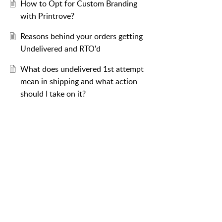
How to Opt for Custom Branding
with Printrove?
Reasons behind your orders getting
Undelivered and RTO'd
What does undelivered 1st attempt
mean in shipping and what action
should I take on it?