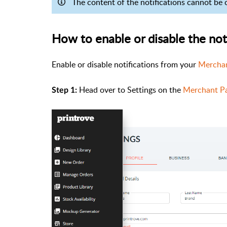
The content of the notifications cannot be
How to enable or disable the not
Enable or disable notifications from your
Merchan
Head over to Settings on the
Merchant P
Step 1: