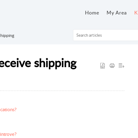
Home
My Area
K
hipping
eceive shipping
cations?
rintrove?