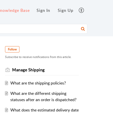
nowledge Base
Sign In
Sign Up
Follow
Subscribe to receive notifications from this article.
Manage Shipping
What are the shipping policies?
What are the different shipping
statuses after an order is dispatched?
What does the estimated delivery date