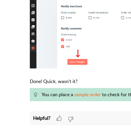
Done! Quick, wasn't it?
You can place a
sample order
to check for th
Helpful?