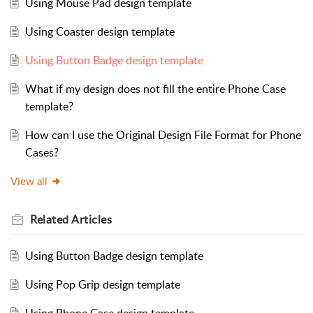
Using Mouse Pad design template
Using Coaster design template
Using Button Badge design template
What if my design does not fill the entire Phone Case
template?
How can I use the Original Design File Format for Phone
Cases?
View all
Related
Articles
Using Button Badge design template
Using Pop Grip design template