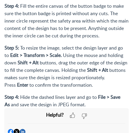
Step 4:
Fill the entire canvas of the button badge to make
sure the button badge is printed without any cuts. The
inner circle represent the safety area within which the main
content of the design has to be present. Anything outside
the inner circle can be cut during the process.
Step 5:
To resize the image, select the design layer and go
to
Edit > Transform > Scale.
Using the mouse and holding
down
Shift + Alt
buttons, drag the outer edge of the design
to fill the complete canvas. Holding the
Shift + Alt
buttons
makes sure the design is resized proportionately.
Press
Enter
to confirm the transformation.
Step 4:
Hide the dashed lines layer and go to
File >
Save
As
and save the design in JPEG format.
Helpful?