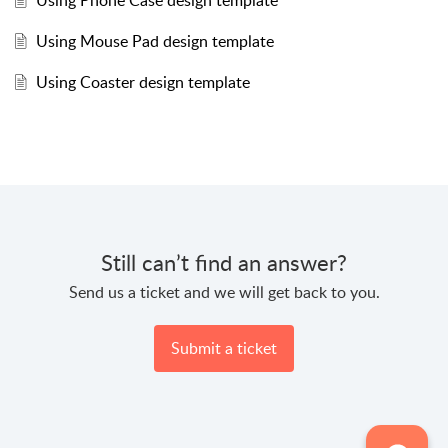
Using Phone Case design template
Using Mouse Pad design template
Using Coaster design template
Still can’t find an answer?
Send us a ticket and we will get back to you.
Submit a ticket