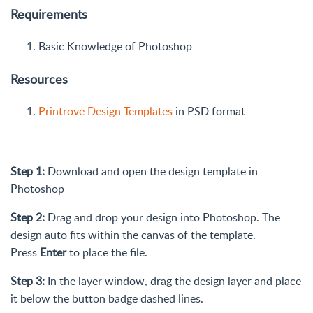
Requirements
Basic Knowledge of Photoshop
Resources
Printrove Design Templates
in PSD format
Step 1:
Download and open the design template in
Photoshop
Step 2:
Drag and drop your design into Photoshop. The
design auto fits within the canvas of the template.
Press
Enter
to place the file.
Step 3:
In the layer window, drag the design layer and place
it below the button badge dashed lines.