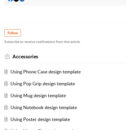
Follow
Subscribe to receive notifications from this article.
Accessories
Using Phone Case design template
Using Pop Grip design template
Using Mug design template
Using Notebook design template
Using Poster design template