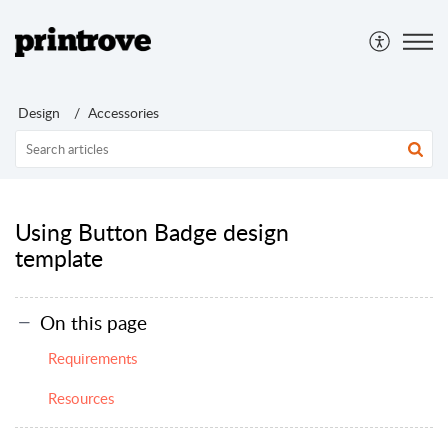
Design
Accessories
Using Button Badge design
template
On this page
Requirements
Resources