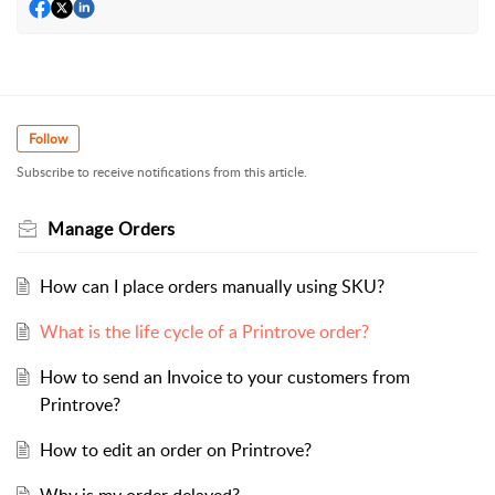
Follow
Subscribe to receive notifications from this article.
Manage Orders
How can I place orders manually using SKU?
What is the life cycle of a Printrove order?
How to send an Invoice to your customers from
Printrove?
How to edit an order on Printrove?