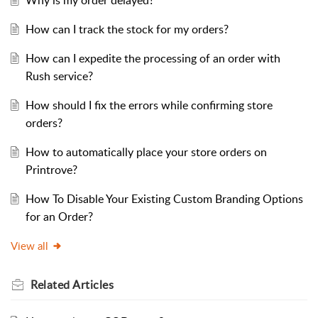
Why is my order delayed?
How can I track the stock for my orders?
How can I expedite the processing of an order with
Rush service?
How should I fix the errors while confirming store
orders?
How to automatically place your store orders on
Printrove?
How To Disable Your Existing Custom Branding Options
for an Order?
View all
Related
Articles