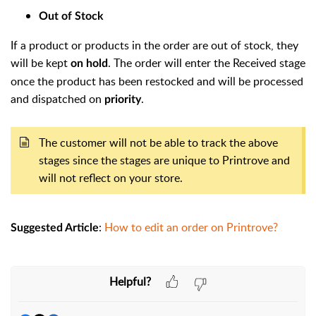
Out of Stock
If a product or products in the order are out of stock, they
will be kept
. The order will enter the Received stage
on hold
once the product has been restocked and will be processed
and dispatched on
.
priority
The customer will not be able to track the above
stages since the stages are unique to Printrove and
will not reflect on your store.
:
How to edit an order on Printrove?
Suggested Article
Helpful?