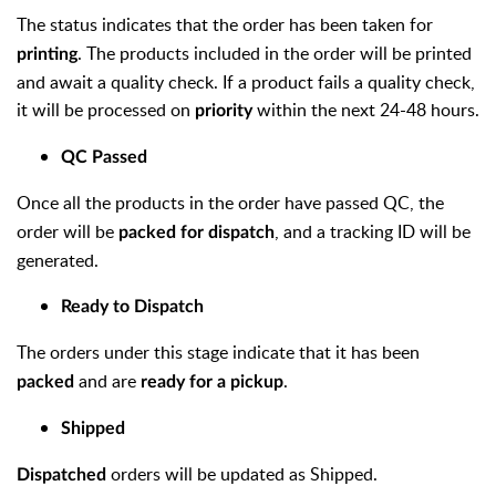
The status indicates that the order has been taken for
. The products included in the order will be printed
printing
and await a quality check. If a product fails a quality check,
it will be processed on
within the next 24-48 hours.
priority
QC Passed
Once all the products in the order have passed QC, the
order will be
, and a tracking ID will be
packed for dispatch
generated.
Ready to Dispatch
The orders under this stage indicate that it has been
and are
.
packed
ready for a pickup
Shipped
orders will be updated as Shipped.
Dispatched