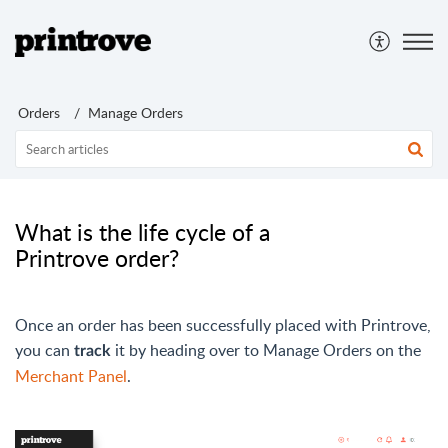
Orders
Manage Orders
What is the life cycle of a
Printrove order?
Once an order has been successfully placed with Printrove,
you can
it by heading over to Manage Orders on the
track
Merchant Panel
.