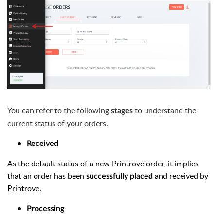
You can refer to the following
to understand the
stages
current status of your orders.
Received
As the default status of a new Printrove order, it implies
that an order has been
and received by
successfully placed
Printrove.
Processing