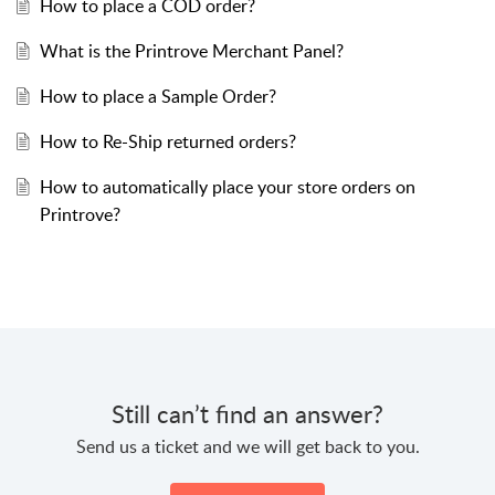
How to place a COD order?
What is the Printrove Merchant Panel?
How to place a Sample Order?
How to Re-Ship returned orders?
How to automatically place your store orders on
Printrove?
Still can’t find an answer?
Send us a ticket and we will get back to you.