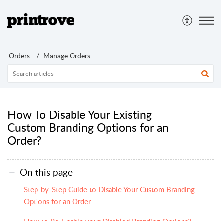
Orders
Manage Orders
How To Disable Your Existing
Custom Branding Options for an
Order?
On this page
Step-by-Step Guide to Disable Your Custom Branding
Options for an Order
How to Re-Enable your Disabled Branding Options?