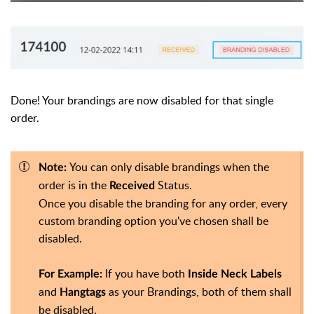
Done! Your brandings are now disabled for that single
order.
You can only disable brandings when the
Note:
order is in the
Status.
Received
Once you disable the branding for any order, every
custom branding option you've chosen shall be
disabled.
If you have both
For Example:
Inside Neck Labels
and
as your Brandings, both of them shall
Hangtags
be disabled.