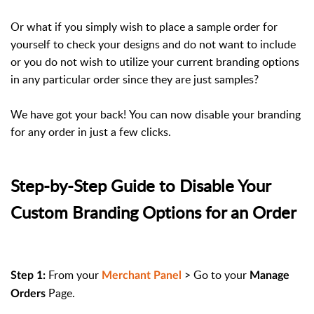
Or what if you simply wish to place a sample order for
yourself to check your designs and do not want to include
or you do not wish to utilize your current branding options
in any particular order since they are just samples?
We have got your back! You can now disable your branding
for any order in just a few clicks.
Step-by-Step Guide to Disable Your
Custom Branding Options for an Order
From your
> Go to your
Step 1:
Merchant Panel
Manage
Page.
Orders