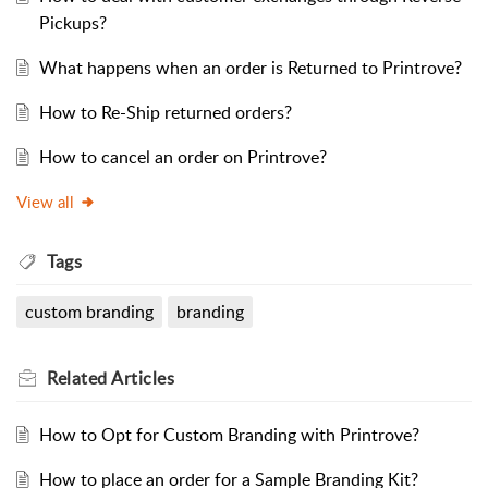
Pickups?
What happens when an order is Returned to Printrove?
How to Re-Ship returned orders?
How to cancel an order on Printrove?
View all
Tags
custom branding
branding
Related
Articles
How to Opt for Custom Branding with Printrove?
How to place an order for a Sample Branding Kit?