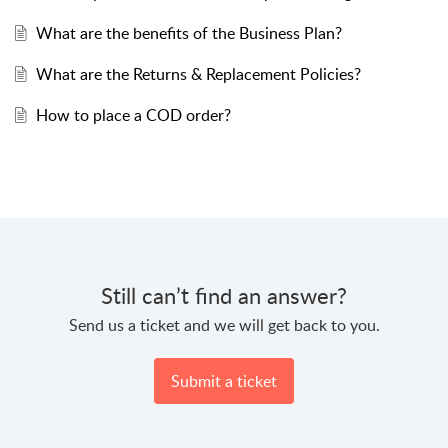
What are the benefits of the Business Plan?
What are the Returns & Replacement Policies?
How to place a COD order?
Still can’t find an answer?
Send us a ticket and we will get back to you.
Submit a ticket