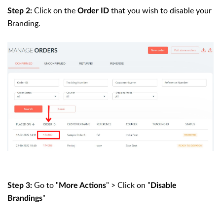
Click on the
that you wish to disable your
Step 2:
Order ID
Branding.
Go to "
" > Click on "
Step 3:
More Actions
Disable
"
Brandings