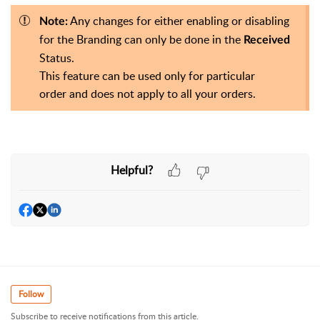
Any changes for either enabling or disabling
Note:
for the Branding can only be done in the
Received
Status.
This feature can be used only for particular
order
and does not apply to all your orders.
Helpful?
Follow
Subscribe to receive notifications from this article.