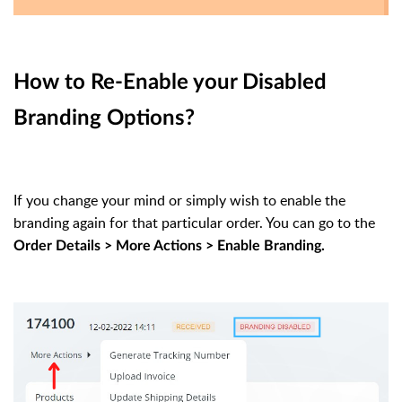
How to Re-Enable your Disabled
Branding Options?
If you change your mind or simply wish to enable the
branding again for that particular order. You can go to the
Order Details > More Actions > Enable Branding.