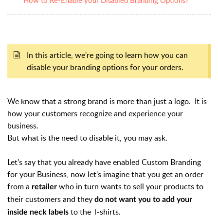
In this article, we're going to learn how you can
disable your branding options for your orders.
We know that a
strong brand is more than just a logo. It is
how your customers recognize and experience your
business.
But what is the need to disable it, you may ask.
Let's say that you
already have enabled Custom Branding
for your Business, now let's imagine that you get an order
from a
who in turn wants to sell your products to
retailer
their customers and they
do not want you to add your
to the T-shirts.
inside neck labels