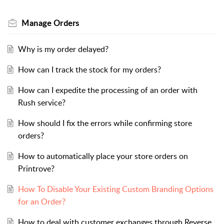
Manage Orders
Why is my order delayed?
How can I track the stock for my orders?
How can I expedite the processing of an order with
Rush service?
How should I fix the errors while confirming store
orders?
How to automatically place your store orders on
Printrove?
How To Disable Your Existing Custom Branding Options
for an Order?
How to deal with customer exchanges through Reverse