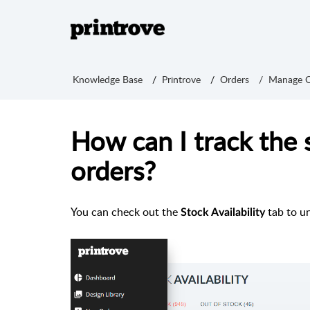
Knowledge Base
Printrove
Orders
Manage O
How can I track the 
orders?
You can check out the
tab to u
Stock Availability