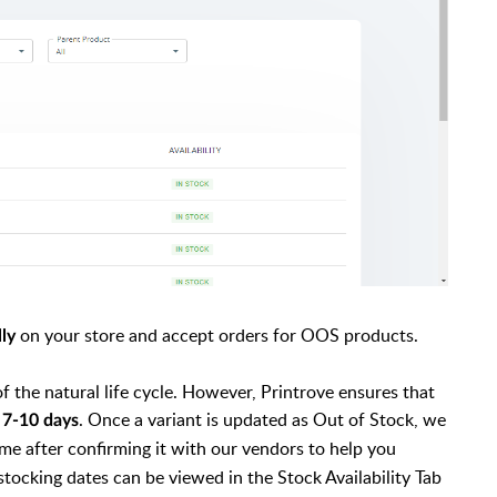
on your store and accept orders for OOS products.
lly
f the natural life cycle. However, Printrove ensures that
f
. Once a variant is updated as Out of Stock, we
7-10 days
me after confirming it with our vendors to help you
stocking dates can be viewed in the Stock Availability Tab