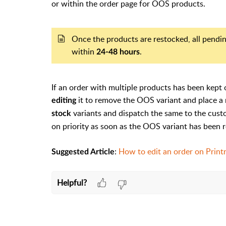
or within the order page for OOS products.
Once the products are restocked, all pendin
within
.
24-48 hours
If an order with multiple products has been kept 
it to remove the OOS variant and place a 
editing
variants and dispatch the same to the cust
stock
on priority as soon as the OOS variant has been 
:
How to edit an order on Print
Suggested Article
Helpful?