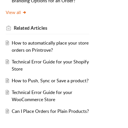
Branding Options for an Order?
View all
Related
Articles
How to automatically place your store
orders on Printrove?
Technical Error Guide for your Shopify
Store
How to Push, Sync or Save a product?
Technical Error Guide for your
WooCommerce Store
Can I Place Orders for Plain Products?