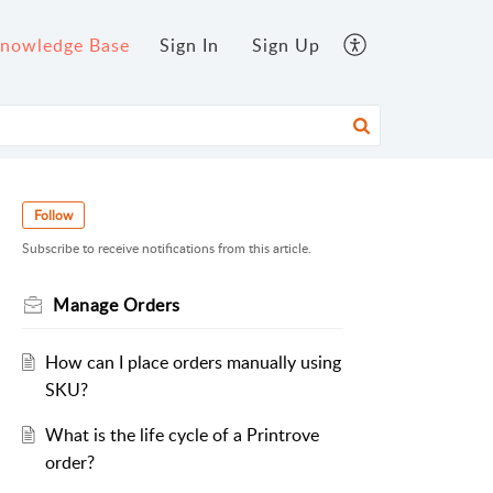
nowledge Base
Sign In
Sign Up
Follow
Subscribe to receive notifications from this article.
Manage Orders
How can I place orders manually using
SKU?
What is the life cycle of a Printrove
order?