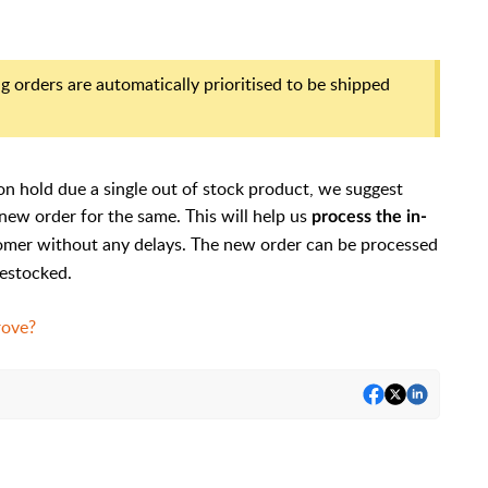
g orders are automatically prioritised to be shipped
on hold due a single out of stock product, we suggest
new order for the same. This will help us
process the in-
omer without any delays. The new order can be processed
restocked.
rove?