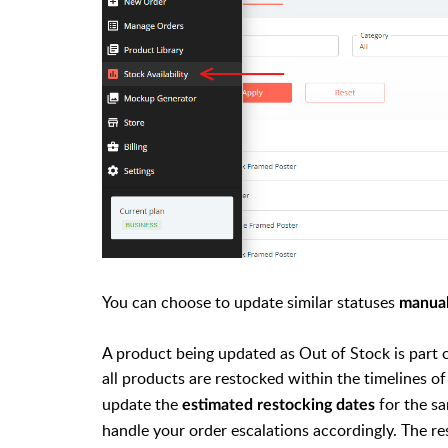
You can choose to update similar statuses
manua
A product being updated as Out of Stock is part o
all products are restocked within the timelines o
update the
for the sa
estimated restocking dates
handle your order escalations accordingly. The re