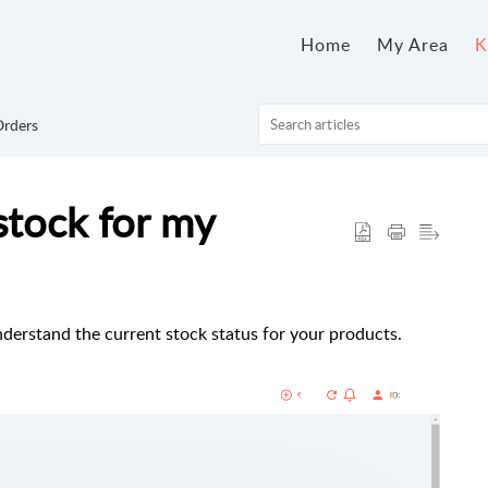
Home
My Area
K
rders
stock for my
nderstand the current stock status for your products.