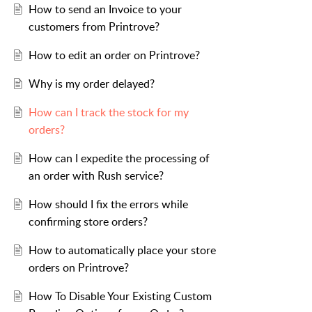
How to send an Invoice to your
customers from Printrove?
How to edit an order on Printrove?
Why is my order delayed?
How can I track the stock for my
orders?
How can I expedite the processing of
an order with Rush service?
How should I fix the errors while
confirming store orders?
How to automatically place your store
orders on Printrove?
How To Disable Your Existing Custom